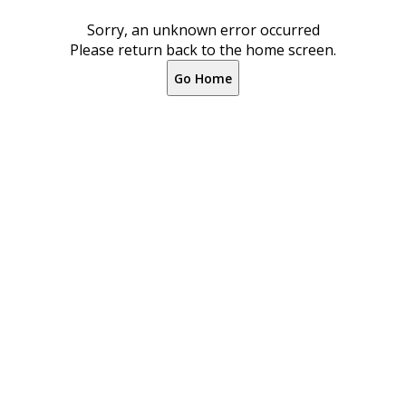
Sorry, an unknown error occurred
Please return back to the home screen.
Go Home